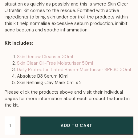
situation as quickly as possibly and this is where Skin Clear
UltraMini Kit comes to the rescue. Fortified with active
ingredients to bring skin under control, the products within
this kit help normalise excessive sebum production, inhibit
acne bacteria and soothe inflammation.
Kit Includes:
Skin Renew Cleanser 30ml
Skin Clear Oil-Free Moisturiser 50ml
Daily Protector Tinted Base + Moisturiser SPF30 30ml
Absolute B3 Serum 10ml
Skin Refining Clay Mask 5ml x 2
Please click the products above and visit their individual
pages for more information about each product featured in
the kit.
ADD TO CART