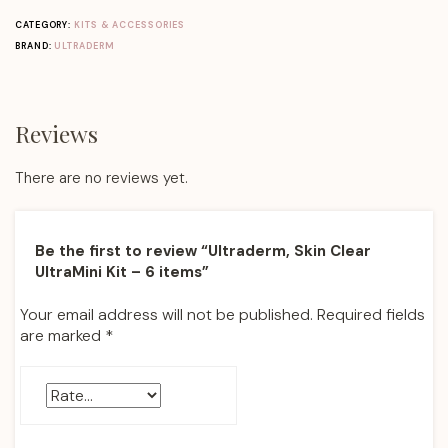
CATEGORY:
KITS & ACCESSORIES
BRAND:
ULTRADERM
Reviews
There are no reviews yet.
Be the first to review “Ultraderm, Skin Clear
UltraMini Kit – 6 items”
Your email address will not be published.
Required fields
are marked
*