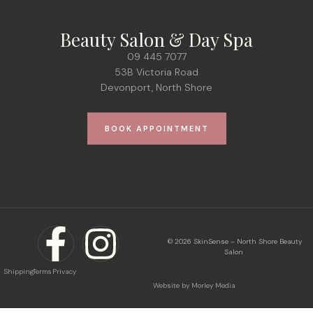
Beauty Salon & Day Spa
09 445 7077
53B Victoria Road
Devonport, North Shore
BOOK APPOINTMENT
© 2026 SkinSense – North Shore Beauty
Salon
Shipping
Terms
Privacy
Website by Morley Media