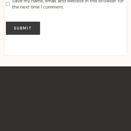
Save my name, email, and website in this browser for
the next time I comment.