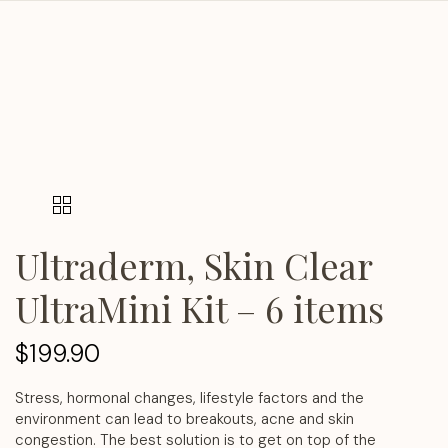
Ultraderm, Skin Clear
UltraMini Kit – 6 items
$
199.90
Stress, hormonal changes, lifestyle factors and the
environment can lead to breakouts, acne and skin
congestion. The best solution is to get on top of the