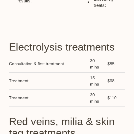
results.
treats:
Electrolysis treatments
30
Consultation & first treatment
$85
mins
15
Treatment
$68
mins
30
Treatment
$110
mins
Red veins, milia & skin
tag treatments