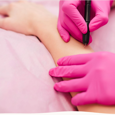
Electrolysis
DEVONPORT, NORTH SHORE