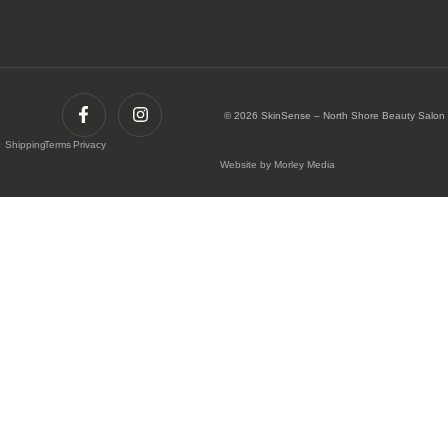
© 2026 SkinSense – North Shore Beauty Salon
Shipping
Terms
Privacy
Website by Morley Media