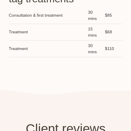
30
Consultation & first treatment
$85
mins
15
Treatment
$68
mins
30
Treatment
$110
mins
Client reviews