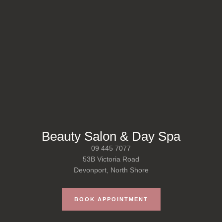
Beauty Salon & Day Spa
09 445 7077
53B Victoria Road
Devonport, North Shore
BOOK APPOINTMENT