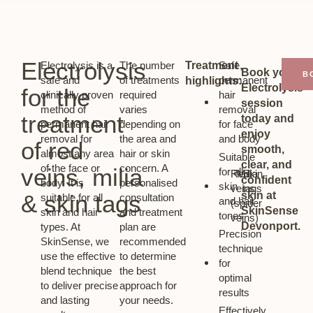
Electrolysis
Electrolysis is a
The number
Treatment
Safe,
Book your
B
safe and
of treatments
permanent
highlights:
Electrolysis
for the
clinically proven
required
hair
session
method of
varies
removal
treatment
today and
permanent hair
depending on
for face
enjoy
removal for
the area and
and body
of red
smooth,
almost any area
hair or skin
Suitable
clear, and
of the face or
concern. A
veins, milia
for all
Red
Milia
Skin
confident
body. It is
personalised
skin
veins
tags
skin at
& skin tags
suitable for all
consultation
and hair
(spider
SkinSense
skin and hair
and treatment
tones
veins)
Devonport.
types. At
plan are
Precision
SkinSense, we
recommended
technique
use the effective
to determine
for
blend technique
the best
optimal
to deliver precise
approach for
results
and lasting
your needs.
Effectively