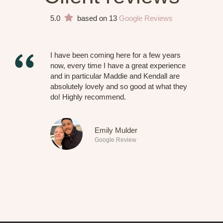
5.0
based on 13
Google Reviews
I have been coming here for a few years
now, every time I have a great experience
and in particular Maddie and Kendall are
absolutely lovely and so good at what they
do! Highly recommend.
Emily Mulder
Google Review