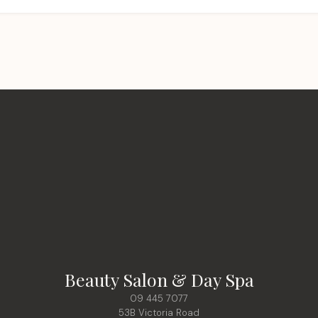
Beauty Salon & Day Spa
09 445 7077
53B Victoria Road