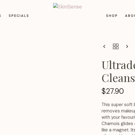
S
SPECIALS
SHOP
ABO
Ultrade
Clean
$
27.90
This super soft 
removes makeup a
with your favour
Chamois glides o
like a magnet. It