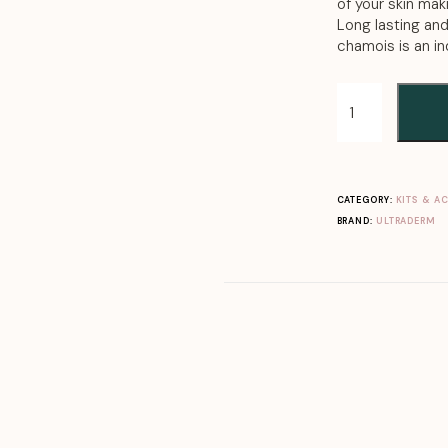
of your skin mak
Long lasting an
chamois is an i
CATEGORY:
KITS & A
BRAND:
ULTRADERM