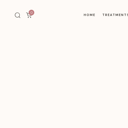
0
HOME
TREATMENT
Type and hit enter