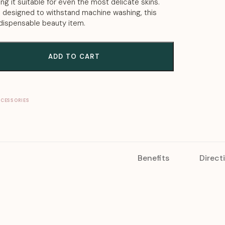
ing it suitable for even the most delicate skins.
d designed to withstand machine washing, this
ndispensable beauty item.
ADD TO CART
CCESSORIES
Benefits
Direct