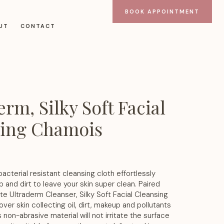
BOOK APPOINTMENT
UT
CONTACT
rm, Silky Soft Facial
sing Chamois
bacterial resistant cleansing cloth effortlessly
nd dirt to leave your skin super clean. Paired
ite Ultraderm Cleanser, Silky Soft Facial Cleansing
ver skin collecting oil, dirt, makeup and pollutants
s non-abrasive material will not irritate the surface