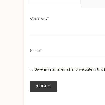
Save my name, email, and website in this