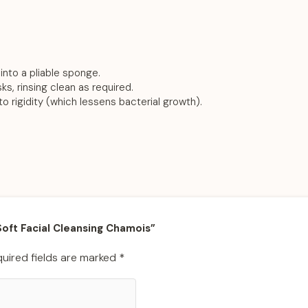
into a pliable sponge.
s, rinsing clean as required.
 to rigidity (which lessens bacterial growth).
 Soft Facial Cleansing Chamois”
uired fields are marked
*