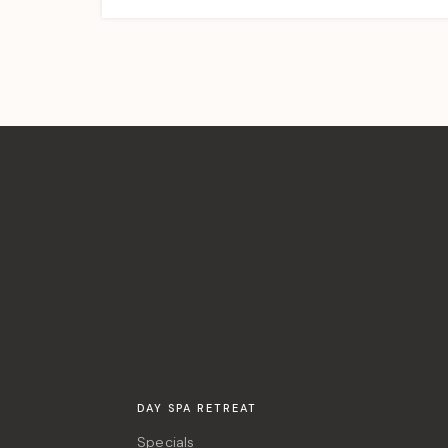
DAY SPA RETREAT
Specials