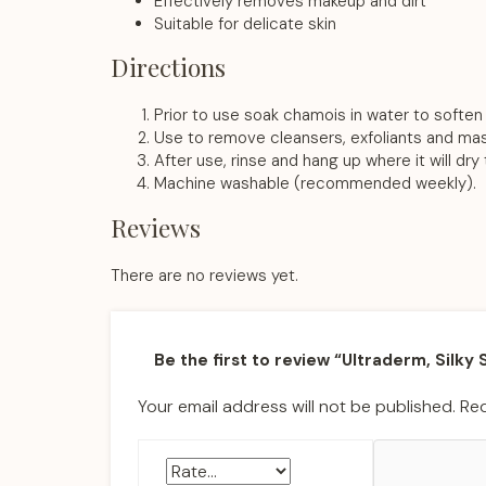
Effectively removes makeup and dirt
Suitable for delicate skin
Directions
Prior to use soak chamois in water to soften 
Use to remove cleansers, exfoliants and mask
After use, rinse and hang up where it will dry
Machine washable (recommended weekly).
Reviews
There are no reviews yet.
Be the first to review “Ultraderm, Silky
Your email address will not be published.
Req