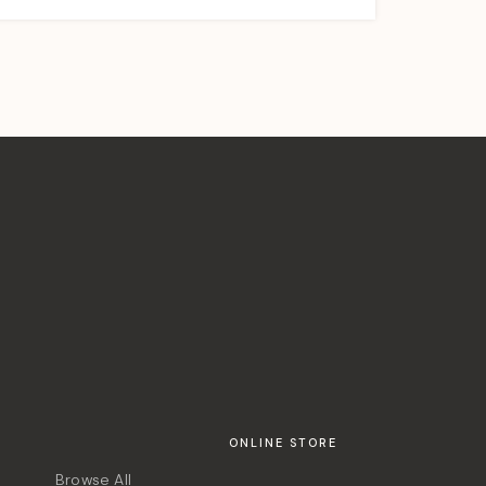
ONLINE STORE
Browse All