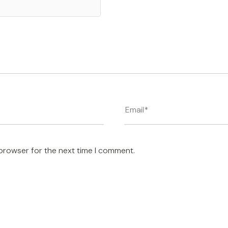
 browser for the next time I comment.