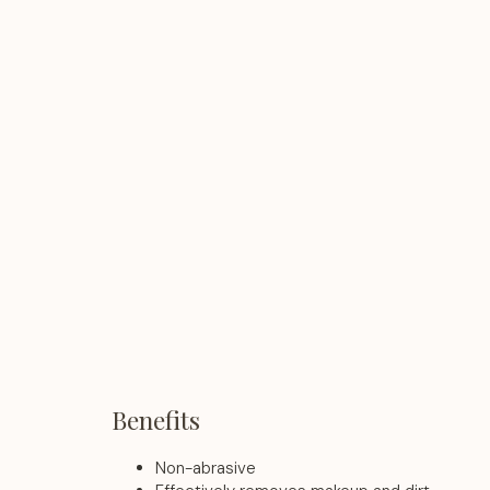
Benefits
Non-abrasive