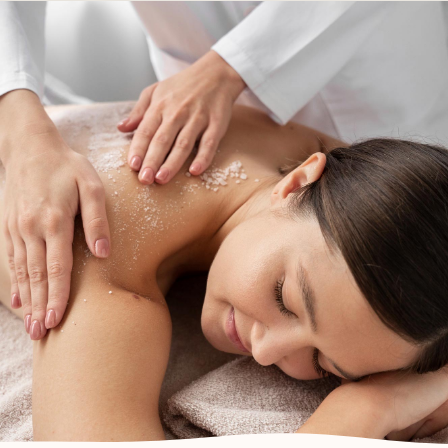
Body Treatments
DEVONPORT, NORTH SHORE