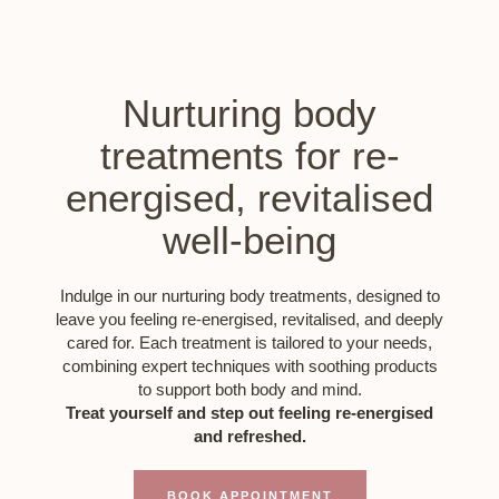
Nurturing body
treatments for re-
energised, revitalised
well-being
Indulge in our nurturing body treatments, designed to
leave you feeling re-energised, revitalised, and deeply
cared for. Each treatment is tailored to your needs,
combining expert techniques with soothing products
to support both body and mind.
Treat yourself and step out feeling re-energised
and refreshed.
BOOK APPOINTMENT