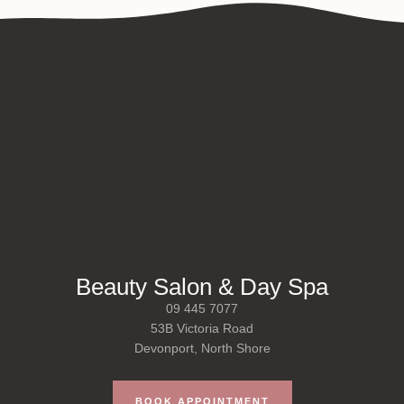
Beauty Salon & Day Spa
09 445 7077
53B Victoria Road
Devonport, North Shore
BOOK APPOINTMENT