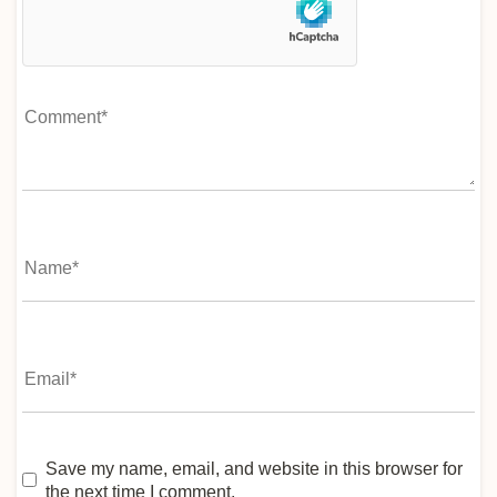
Save my name, email, and website in this browser for
the next time I comment.