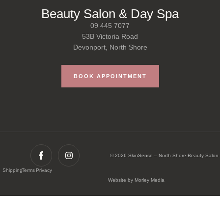
Beauty Salon & Day Spa
09 445 7077
53B Victoria Road
Devonport, North Shore
BOOK APPOINTMENT
© 2026 SkinSense – North Shore Beauty Salon
Shipping
Terms
Privacy
Website by Morley Media