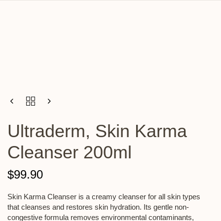
Ultraderm, Skin Karma
Cleanser 200ml
$
99.90
Skin Karma Cleanser is a creamy cleanser for all skin types
that cleanses and restores skin hydration. Its gentle non-
congestive formula removes environmental contaminants,