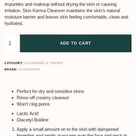
impurities and makeup without drying the skin or causing
irritation. Skin Karma Cleanser maintains the skin’s natural
moisture barrier and leaves skin feeling comfortable, clean and
hydrated.
ADD TO CART
CATEGORY:
CLEANSERS & TONERS
BRAND:
ULTRADERM
Perfect for dry and sensitive skins
Rinse-off creamy cleanser
Won’t clog pores
Lactic Acid
Diacetyl Boldine
Apply a small amount on to the skin with dampened
fingertips and gently massage over the face and neck in