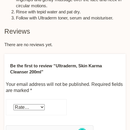
circular motions.
Rinse with tepid water and pat dry.
Follow with Ultraderm toner, serum and moisturiser.
Reviews
There are no reviews yet.
Be the first to review “Ultraderm, Skin Karma
Cleanser 200ml”
Your email address will not be published.
Required fields
are marked
*