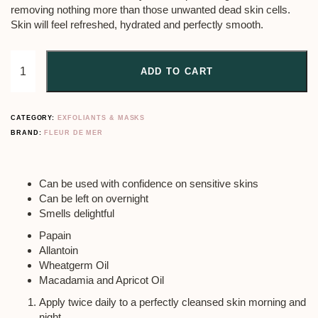
removing nothing more than those unwanted dead skin cells.
Skin will feel refreshed, hydrated and perfectly smooth.
ADD TO CART
CATEGORY:
EXFOLIANTS & MASKS
BRAND:
FLEUR DE MER
Can be used with confidence on sensitive skins
Can be left on overnight
Smells delightful
Papain
Allantoin
Wheatgerm Oil
Macadamia and Apricot Oil
Apply twice daily to a perfectly cleansed skin morning and
night.