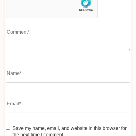
Save my name, email, and website in this browser for
the next time I comment.