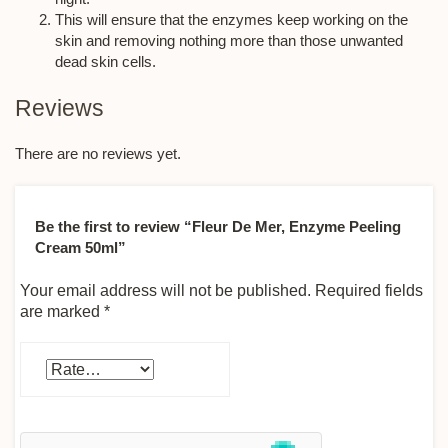
This will ensure that the enzymes keep working on the
skin and removing nothing more than those unwanted
dead skin cells.
Reviews
There are no reviews yet.
Be the first to review “Fleur De Mer, Enzyme Peeling
Cream 50ml”
Your email address will not be published.
Required fields
are marked
*