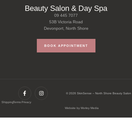
Beauty Salon & Day Spa
09 445 7077
53B Victoria Road
Devonport, North Shore
BOOK APPOINTMENT
© 2026 SkinSense – North Shore Beauty Salon
Shipping
Terms
Privacy
Website by Morley Media