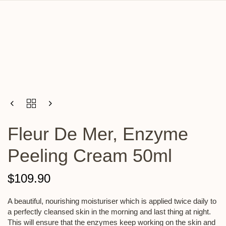
Fleur De Mer, Enzyme
Peeling Cream 50ml
$
109.90
A beautiful, nourishing moisturiser which is applied twice daily to
a perfectly cleansed skin in the morning and last thing at night.
This will ensure that the enzymes keep working on the skin and