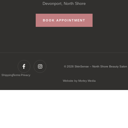
Devonport, North Shore
BOOK APPOINTMENT
© 2026 SkinSense – North Shore Beauty Salon
Shipping
Terms
Privacy
Website by Morley Media