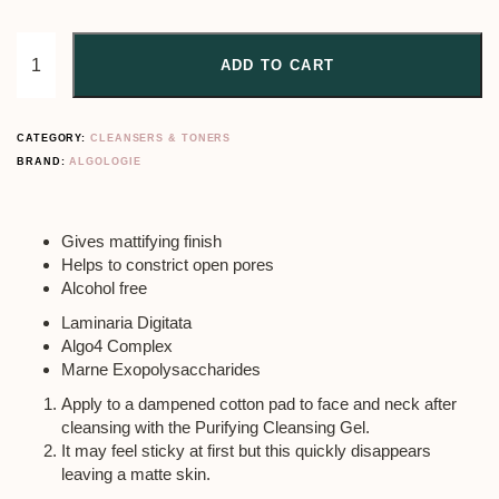
ADD TO CART
CATEGORY:
CLEANSERS & TONERS
BRAND:
ALGOLOGIE
Gives mattifying finish
Helps to constrict open pores
Alcohol free
Laminaria Digitata
Algo4 Complex
Marne Exopolysaccharides
Apply to a dampened cotton pad to face and neck after
cleansing with the Purifying Cleansing Gel.
It may feel sticky at first but this quickly disappears
leaving a matte skin.