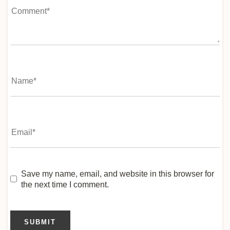
Save my name, email, and website in this browser for
the next time I comment.