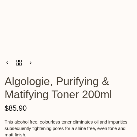
Algologie, Purifying &
Matifying Toner 200ml
$
85.90
This alcohol free, colourless toner eliminates oil and impurities
subsequently tightening pores for a shine free, even tone and
matt finish.