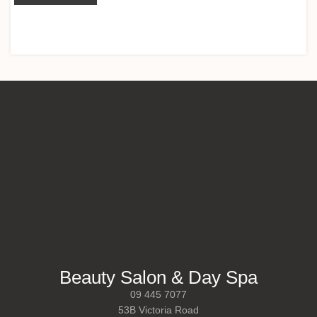
Beauty Salon & Day Spa
09 445 7077
53B Victoria Road