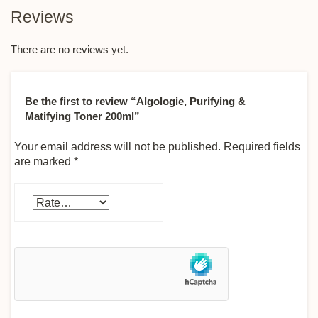
Reviews
There are no reviews yet.
Be the first to review “Algologie, Purifying &
Matifying Toner 200ml”
Your email address will not be published.
Required fields
are marked
*