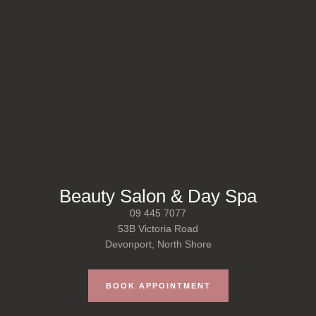
Beauty Salon & Day Spa
09 445 7077
53B Victoria Road
Devonport, North Shore
BOOK APPOINTMENT