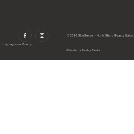
© 2026 SkinSense – North Shore Beauty Salon
Shipping
Terms
Privacy
Website by Morley Media